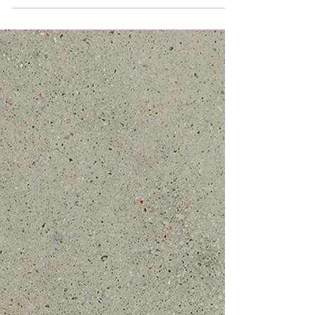
Nate + Molly | Wish Well House
Vendors: Vendors: Venue: Wish Well House | Planner:
Simply XO Events | Florals: Mountain Laurel Floral