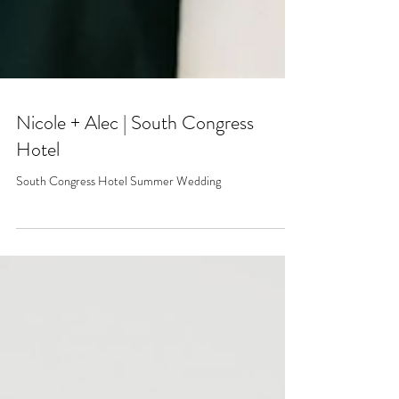
Nicole + Alec | South Congress
Hotel
South Congress Hotel Summer Wedding