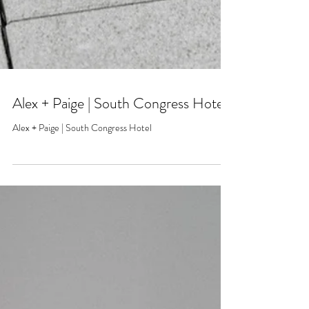
Alex + Paige | South Congress Hotel
Alex + Paige | South Congress Hotel