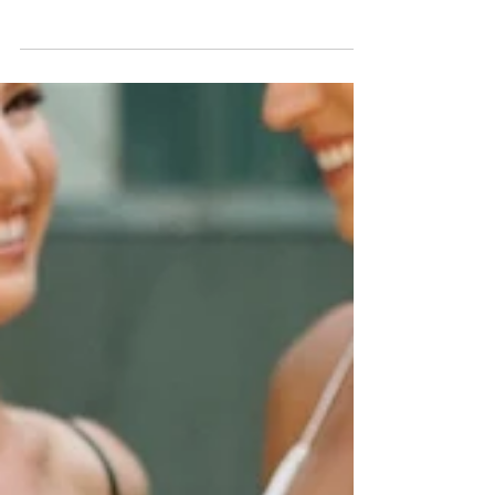
Yasmine + AJ | South Congress
Hotel
Vendors: Venue: South Congress Hotel | Photographer:
Bonnie Burke | Planner: Bianca Nichole and Co Florals:
Mountain Laurel Floral |...