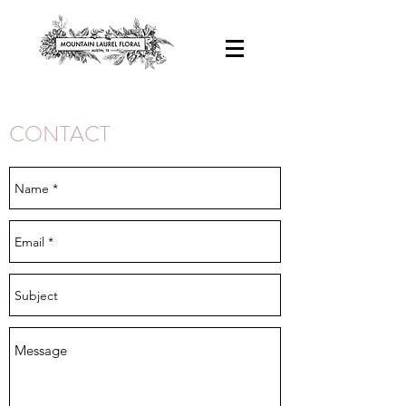
CONTACT