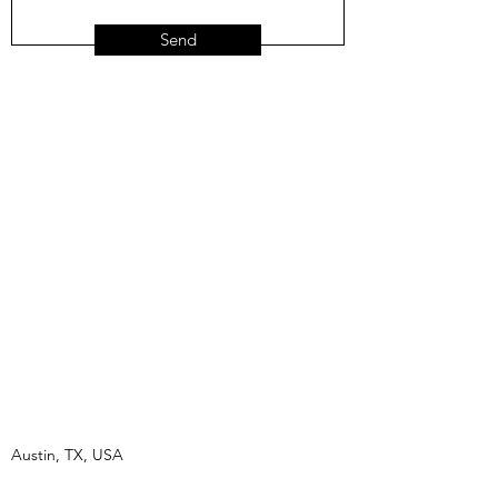
Send
Austin, TX, USA